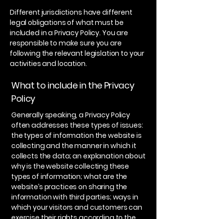
Different jurisdictions have different
legal obligations of what must be
included in a Privacy Policy. You are
responsible to make sure you are
following the relevant legislation to your
activities and location.
What to include in the Privacy
Policy
Generally speaking, a Privacy Policy
often addresses these types of issues:
the types of information the website is
collecting and the manner in which it
collects the data; an explanation about
why is the website collecting these
types of information; what are the
website’s practices on sharing the
information with third parties; ways in
which your visitors and customers can
exercise their rights according to the