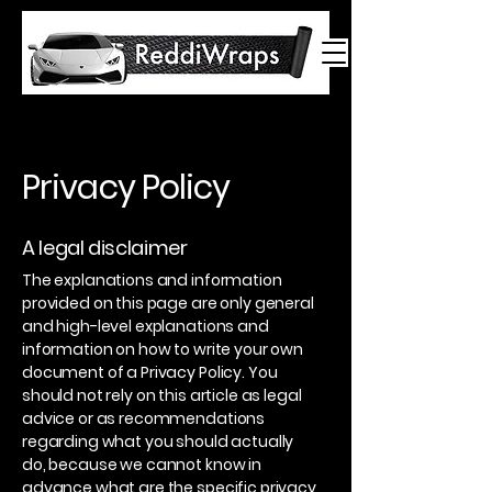
Privacy Policy
A legal disclaimer
The explanations and information
provided on this page are only general
and high-level explanations and
information on how to write your own
document of a Privacy Policy. You
should not rely on this article as legal
advice or as recommendations
regarding what you should actually
do, because we cannot know in
advance what are the specific privacy