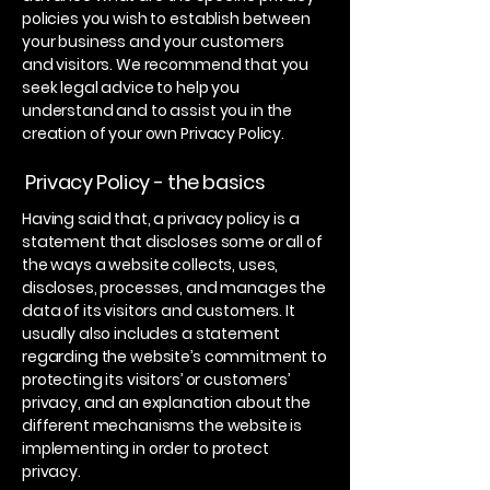
policies you wish to establish between
your business and your customers
and visitors. We recommend that you
seek legal advice to help you
understand and to assist you in the
creation of your own Privacy Policy.
Privacy Policy - the basics
Having said that, a privacy policy is a
statement that discloses some or all of
the ways a website collects, uses,
discloses, processes, and manages the
data of its visitors and customers. It
usually also includes a statement
regarding the website’s commitment to
protecting its visitors’ or customers’
privacy, and an explanation about the
different mechanisms the website is
implementing in order to protect
privacy.