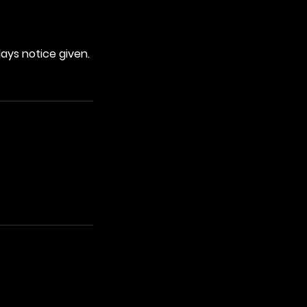
days notice given.