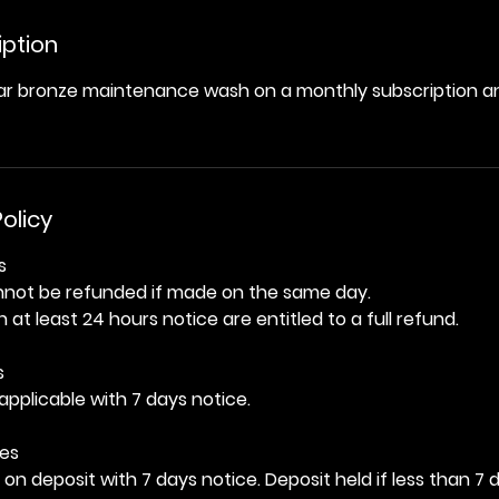
iption
lar bronze maintenance wash on a monthly subscription an
olicy
s
nnot be refunded if made on the same day.
 at least 24 hours notice are entitled to a full refund.
s
applicable with 7 days notice.
es
on deposit with 7 days notice. Deposit held if less than 7 