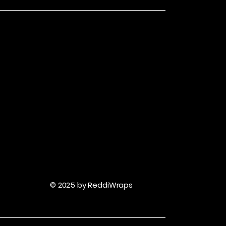
© 2025 by ReddiWraps