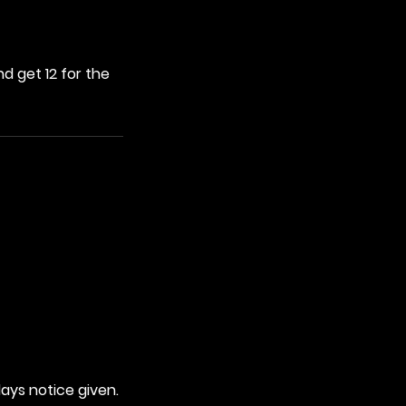
d get 12 for the
days notice given.