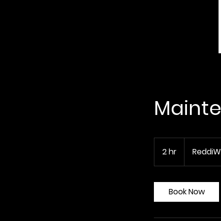
Mainte
2 hr
2
ReddiW
h
r
Book Now