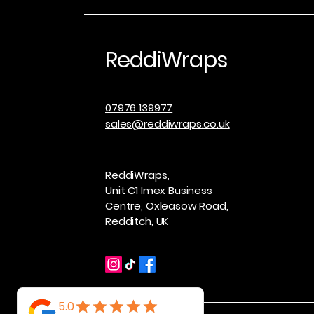
ReddiWraps
07976 139977
sales@reddiwraps.co.uk
ReddiWraps,
Unit C1 Imex Business
Centre, Oxleasow Road,
Redditch, UK