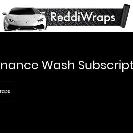
nance Wash Subscript
raps