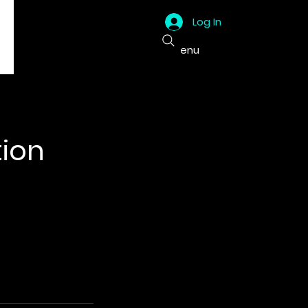
Log In
Menu
ion