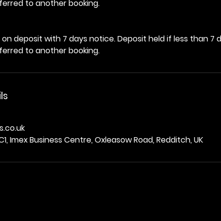
ferred to another booking.
on deposit with 7 days notice. Deposit held if less than 7 
ferred to another booking.
ls
.co.uk
C1, Imex Business Centre, Oxleasow Road, Redditch, UK