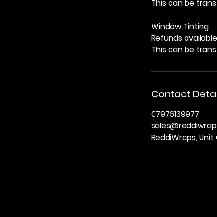
This can be trans
Window Tinting
Refunds available 
This can be trans
Contact Detai
07976139977
sales@reddiwraps
ReddiWraps, Unit 