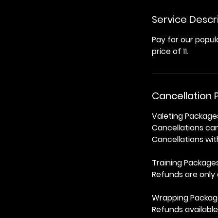
Service Descr
Pay for our popu
price of 11.
Cancellation P
Valeting Package
Cancellations ca
Cancellations with
Training Package
Refunds are only 
Wrapping Packag
Refunds available 